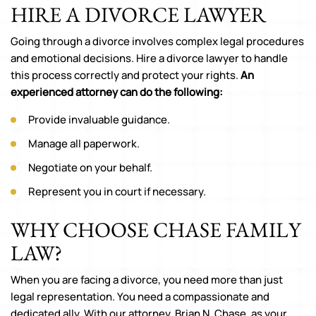
HIRE A DIVORCE LAWYER
Going through a divorce involves complex legal procedures
and emotional decisions. Hire a divorce lawyer to handle
this process correctly and protect your rights.
An
experienced attorney can do the following:
Provide invaluable guidance.
Manage all paperwork.
Negotiate on your behalf.
Represent you in court if necessary.
WHY CHOOSE CHASE FAMILY
LAW?
When you are facing a divorce, you need more than just
legal representation. You need a compassionate and
dedicated ally. With our attorney, Brian N. Chase, as your