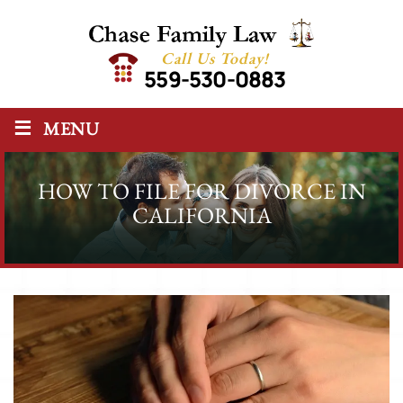
Call Us Today!
559-530-0883
≡
MENU
HOW TO FILE FOR DIVORCE IN
CALIFORNIA