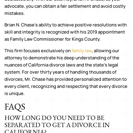
advocate, you can obtain a fair settlement and avoid costly
mistakes.
Brian N. Chase’s ability to achieve positive resolutions with
skill and integrity is recognized with his 2019 appointment
as Family Law Commissioner for Kings County.
This firm focuses exclusively on
family law
, allowing our
attorney to demonstrate his deep understanding of the
nuances of California divorce laws and the state’s legal
system. For over thirty years of handling thousands of
divorces, Mr. Chase has provided personalized attention to
every client, recognizing and respecting that every divorce
is unique.
FAQS
HOW LONG DO YOU NEED TO BE
SEPARATED TO GET A DIVORCE IN
CALIFORNIA?