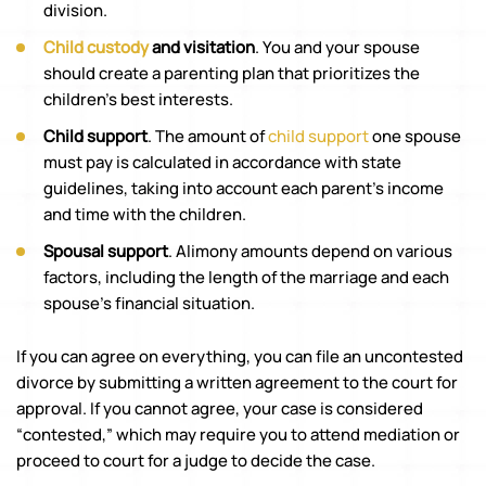
division.
Child custody
and visitation
. You and your spouse
should create a parenting plan that prioritizes the
children’s best interests.
Child support
. The amount of
child support
one spouse
must pay is calculated in accordance with state
guidelines, taking into account each parent’s income
and time with the children.
Spousal support
. Alimony amounts depend on various
factors, including the length of the marriage and each
spouse’s financial situation.
If you can agree on everything, you can file an uncontested
divorce by submitting a written agreement to the court for
approval. If you cannot agree, your case is considered
“contested,” which may require you to attend mediation or
proceed to court for a judge to decide the case.