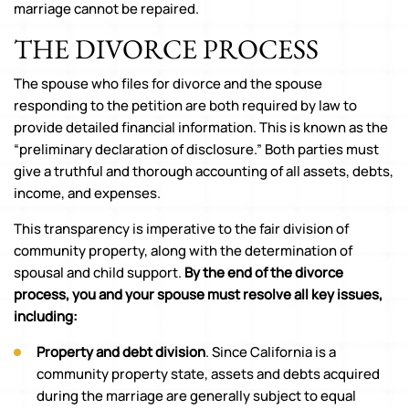
marriage cannot be repaired.
THE DIVORCE PROCESS
The spouse who files for divorce and the spouse
responding to the petition are both required by law to
provide detailed financial information. This is known as the
“preliminary declaration of disclosure.” Both parties must
give a truthful and thorough accounting of all assets, debts,
income, and expenses.
This transparency is imperative to the fair division of
community property, along with the determination of
spousal and child support.
By the end of the divorce
process, you and your spouse must resolve all key issues,
including:
Property and debt division
. Since California is a
community property state, assets and debts acquired
during the marriage are generally subject to equal