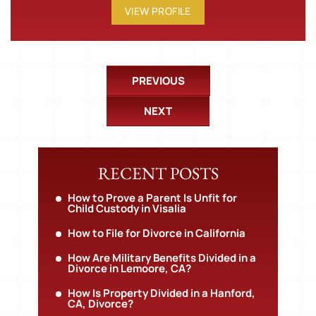
VIEW PROFILE
PREVIOUS
NEXT
RECENT POSTS
How to Prove a Parent Is Unfit for
Child Custody in Visalia
How to File for Divorce in California
How Are Military Benefits Divided in a
Divorce in Lemoore, CA?
How Is Property Divided in a Hanford,
CA, Divorce?