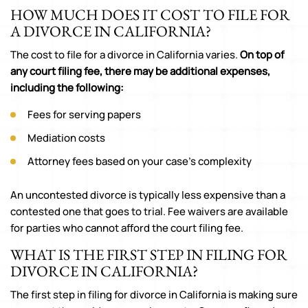
HOW MUCH DOES IT COST TO FILE FOR
A DIVORCE IN CALIFORNIA?
The cost to file for a divorce in California varies.
On top of
any court filing fee, there may be additional expenses,
including the following:
Fees for serving papers
Mediation costs
Attorney fees based on your case’s complexity
An uncontested divorce is typically less expensive than a
contested one that goes to trial. Fee waivers are available
for parties who cannot afford the court filing fee.
WHAT IS THE FIRST STEP IN FILING FOR
DIVORCE IN CALIFORNIA?
The first step in filing for divorce in California is making sure