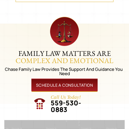
FAMILY LAW MATTERS ARE
COMPLEX AND EMOTIONAL
Chase Family Law Provides The Support And Guidance You
Need
SCHEDULE A CONSULTATION
Call Us Today!
559-530-
0883