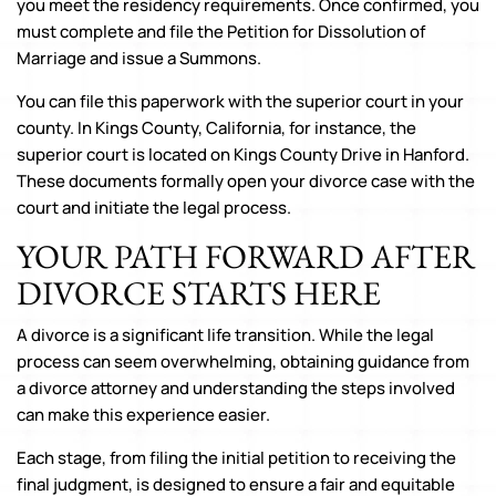
you meet the residency requirements. Once confirmed, you
must complete and file the Petition for Dissolution of
Marriage and issue a Summons.
You can file this paperwork with the superior court in your
county. In Kings County, California, for instance, the
superior court is located on Kings County Drive in Hanford.
These documents formally open your divorce case with the
court and initiate the legal process.
YOUR PATH FORWARD AFTER
DIVORCE STARTS HERE
A divorce is a significant life transition. While the legal
process can seem overwhelming, obtaining guidance from
a divorce attorney and understanding the steps involved
can make this experience easier.
Each stage, from filing the initial petition to receiving the
final judgment, is designed to ensure a fair and equitable