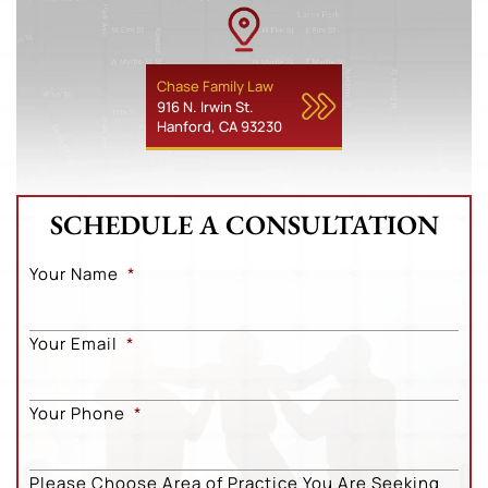
Chase Family Law
916 N. Irwin St.
Hanford, CA 93230
SCHEDULE A CONSULTATION
Your Name
*
Your Email
*
Your Phone
*
Please Choose Area of Practice You Are Seeking