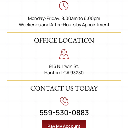
Monday-Friday: 8:00am to 6:00pm
Weekends and After-Hours by Appointment
OFFICE LOCATION
916 N. Irwin St.
Hanford, CA 93230
CONTACT US TODAY
559-530-0883
Pay My Account