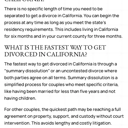
There is no specific length of time you need to be
separated to get a divorce in California. You can begin the
process at any time as long as you meet the state’s
residency requirements. This includes living in California
for six months and in your current county for three months.
WHAT IS THE FASTEST WAY TO GET
DIVORCED IN CALIFORNIA?
The fastest way to get divorced in California is through a
“summary dissolution” or an uncontested divorce where
both parties agree on all terms. Summary dissolution is a
simplified process for couples who meet specific criteria,
like having been married for less than five years and not
having children.
For other couples, the quickest path may be reaching a full
agreement on property, support, and custody without court
intervention. This avoids lengthy and costly litigation.