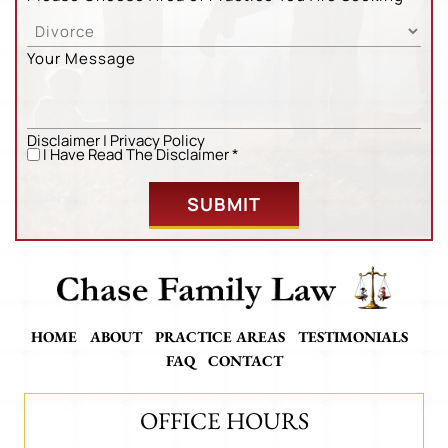
Your Message
Disclaimer
|
Privacy Policy
Untitled
*
I Have Read The Disclaimer *
HOME
ABOUT
PRACTICE AREAS
TESTIMONIALS
FAQ
CONTACT
OFFICE HOURS