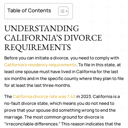
Table of Contents
UNDERSTANDING
CALIFORNIA’S DIVORCE
REQUIREMENTS
Before you can initiate a divorce, you need to comply with
California’s residency requirements
. To file in this state, at
least one spouse must have lived in California for the last
six months and in the specific county where they plan to file
for at least the last three months.
The
California divorce rate was 7.45
in 2023. California is a
no-fault divorce state, which means you do not need to
prove that your spouse did something wrong to end the
marriage. The most common ground for divorce is
“irreconcilable differences.” This reason indicates that the