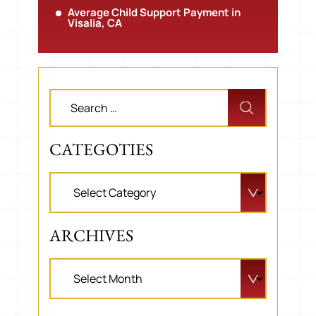
Average Child Support Payment in
Visalia, CA
CATEGOTIES
ARCHIVES