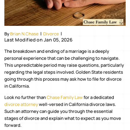
|
|
By
Brian N.Chase
Divorce
Last Modified on Jan 05, 2026
The breakdown and ending of a marriage is a deeply
personal experience that can be challenging to navigate.
This unpredictable period may raise questions, particularly
regarding the legal steps involved. Golden State residents
going through this process may ask how to file for divorce
in California.
Look no further than
Chase Family Law
for a dedicated
divorce attorney
well-versed in California divorce laws.
Such an attorney can guide you through the essential
stages of divorce and explain what to expect as you move
forward.