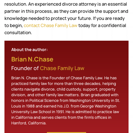
resolution. An experienced divorce attorney is an essential
partner in this process, as they can provide the support and
knowledge needed to protect your future. If you are ready
to begin,
contact Chase Family Law
today for a confidential
consultation.
About the author:
Brian N.Chase
Founder of
Chase Family Law
Brian N. Chase is the Founder of Chase Family Law. He has
practiced family law for more than three decades, helping
clients navigate divorce, child custody, support, property
division, and other family law matters. Brian graduated with
honors in Political Science from Washington University in St.
Louis in 1988 and earned his J.D. from George Washington
University Law School in 1991. He is admitted to practice law
in California and serves clients from the firm's offices in
Hanford, California.