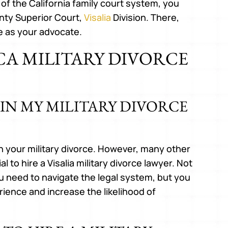
 of the California family court system, you
nty Superior Court,
Visalia
Division. There,
e as your advocate.
 CA MILITARY DIVORCE
 IN MY MILITARY DIVORCE
 in your military divorce. However, many other
l to hire a Visalia military divorce lawyer. Not
u need to navigate the legal system, but you
rience and increase the likelihood of