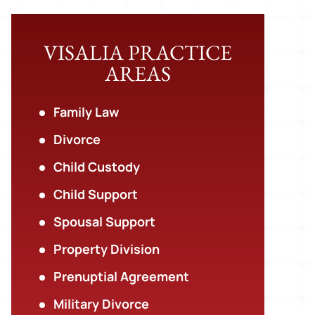
VISALIA PRACTICE
AREAS
Family Law
Divorce
Child Custody
Child Support
Spousal Support
Property Division
Prenuptial Agreement
Military Divorce