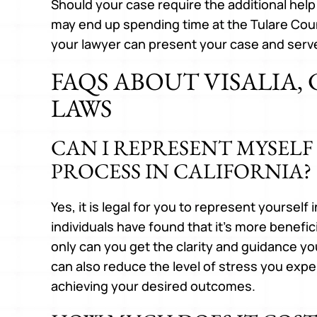
Should your case require the additional help
may end up spending time at the Tulare Cou
your lawyer can present your case and serv
FAQS ABOUT VISALIA,
LAWS
CAN I REPRESENT MYSELF
PROCESS IN CALIFORNIA?
Yes, it is legal for you to represent yourself
individuals have found that it’s more beneficia
only can you get the clarity and guidance yo
can also reduce the level of stress you expe
achieving your desired outcomes.