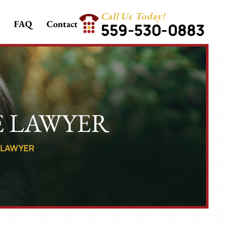
Call Us Today!
FAQ
Contact
559-530-0883
E LAWYER
E LAWYER