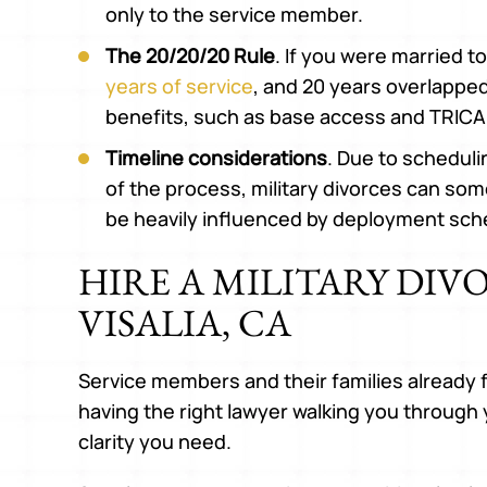
only to the service member.
The 20/20/20 Rule
. If you were married 
years of service
, and 20 years overlapped,
benefits, such as base access and TRICA
Timeline considerations
. Due to schedul
of the process, military divorces can som
be heavily influenced by deployment sch
HIRE A MILITARY DIV
VISALIA, CA
Service members and their families already 
having the right lawyer walking you through
clarity you need.