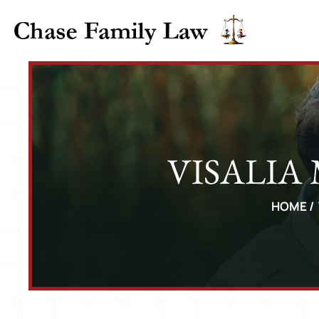
VISALIA
HOME
/