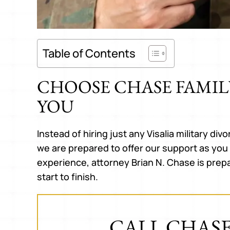
Table of Contents
CHOOSE CHASE FAMIL
YOU
h Brian Chase
Brian is amazing. Suddenly
Hones
zing! He is so
embroiled in a nightmare of a
expre
 helped me to
divorce with unsavory and
There
Instead of hiring just any Visalia military di
 what was best
dishonest attorneys at every turn,
this 
we are prepared to offer our support as you 
ery time I leave
Brian worked to repair the damage
a ver
experience, attorney Brian N. Chase is prep
ve so much…
done by my unscrupulous and
start to finish.
unethical previous attorneys and
A A.
get…
CALL CHASE
KATHERINE J.