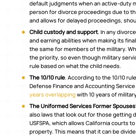
default judgments when an active-duty m
person for divorce proceedings due to th
and allows for delayed proceedings, shou
Child custody and support
. In any divorc
and earning abilities when making its final
the same for members of the military. What
the priority, so even though military serv
rule based on what the child needs.
The 10/10 rule
. According to the 10/10 rul
Defense Finance and Accounting Service i
years overlapping
with 10 years of militar
The Uniformed Services Former Spouses’
also laws that look out for those getting
USFSPA, which allows California courts to
property. This means that it can be divi