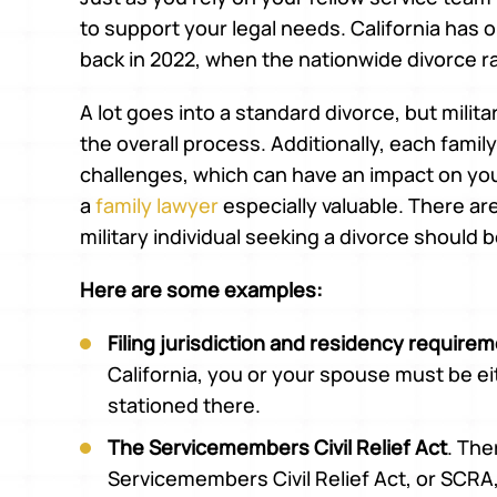
to support your legal needs. California has 
back in 2022, when the nationwide divorce 
A lot goes into a standard divorce, but mili
the overall process. Additionally, each fami
challenges, which can have an impact on yo
a
family lawyer
especially valuable. There ar
military individual seeking a divorce should 
Here are some examples:
Filing jurisdiction and residency require
California, you or your spouse must be eit
stationed there.
The Servicemembers Civil Relief Act
. The
Servicemembers Civil Relief Act, or SCRA