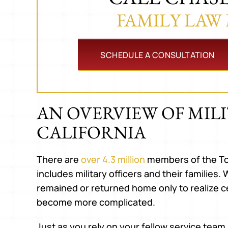
FAMILY LAW
SCHEDULE A CONSULTATION
AN OVERVIEW OF MILI
CALIFORNIA
There are
over 4.3 million
members of the To
includes military officers and their familie
remained or returned home only to realize cer
become more complicated.
Just as you rely on your fellow service tea