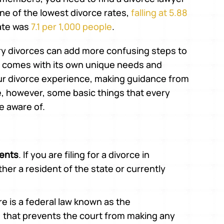
one of the lowest divorce rates,
falling at 5.88
rate was
7.1 per 1,000 people
.
tary divorces can add more confusing steps to
ly comes with its own unique needs and
ur divorce experience, making guidance from
e, however, some basic things that every
be aware of.
ments
. If you are filing for a divorce in
her a resident of the state or currently
re is a federal law known as the
, that prevents the court from making any