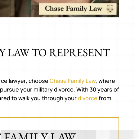
Y LAW TO REPRESENT
tly i don't even know how to
Great experience. Expla
ss how this lawyer helped us.
everything in an easy 
 are individuals who help but
understand manner. Hig
vorce lawyer, choose
Chase Family Law
, where
guy went above and beyond in
recommend his service
pursue your military divorce. With 30 years of
y short period of time. Thank
ared to walk you through your
divorce
from
GLENN C.
you.
RIKHILESH P.
 FAMILY LAW