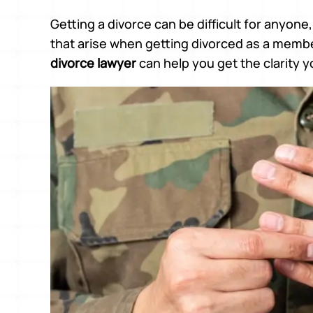
Getting a divorce can be difficult for anyone
that arise when getting divorced as a member 
divorce lawyer
can help you get the clarity 