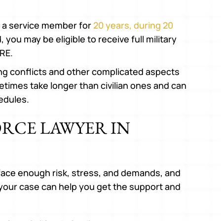
to a service member for
20 years, during 20
 you may be eligible to receive full military
RE.
ing conflicts and other complicated aspects
etimes take longer than civilian ones and can
edules.
ORCE LAWYER IN
face enough risk, stress, and demands, and
 your case can help you get the support and