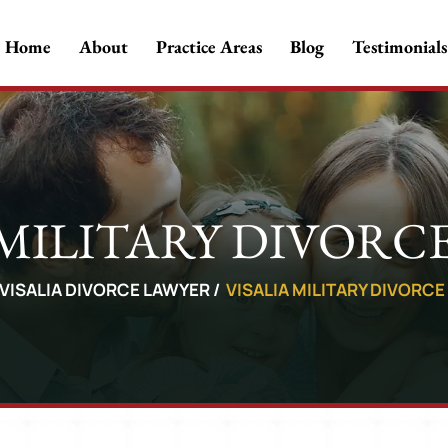
Home
About
Practice Areas
Blog
Testimonials
 MILITARY DIVORC
VISALIA DIVORCE LAWYER
/
VISALIA MILITARY DIVORC