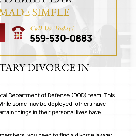
 MADE SIMPLE
Call Us Today!
559-530-0883
TARY DIVORCE IN
tal Department of Defense (DOD) team. This
s. While some may be deployed, others have
tain things in their personal lives have
m members, you need to find a divorce lawyer