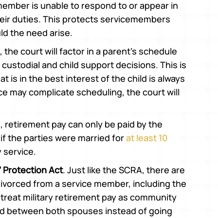
ember is unable to respond to or appear in
eir duties. This protects servicemembers
ld the need arise.
e, the court will factor in a parent’s schedule
 custodial and child support decisions. This is
 is in the best interest of the child is always
ice may complicate scheduling, the court will
e, retirement pay can only be paid by the
f the parties were married for
at least 10
y service.
 Protection Act
. Just like the SCRA, there are
 divorced from a service member, including the
 treat military retirement pay as community
ded between both spouses instead of going