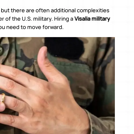
, but there are often additional complexities
of the U.S. military. Hiring a
Visalia military
you need to move forward.